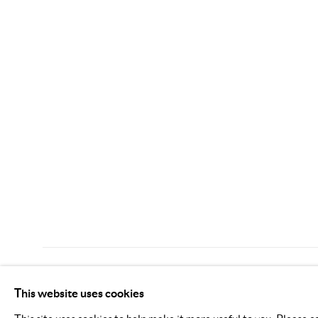
MANAGE COOKIES
This website uses cookies
COPYRIGHT © 2026 KIMREEAA GALLERY
SITE BY AR