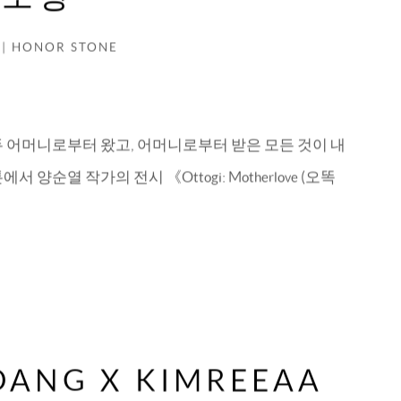
 | HONOR STONE
두 어머니로부터 왔고, 어머니로부터 받은 모든 것이 내
 양순열 작가의 전시 《Ottogi: Motherlove (오똑
IDANG X KIMREEAA