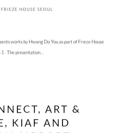
 FRIEZE HOUSE SEOUL
sents works by Hwang Do You as part of Frieze House
 . The presentation...
NNECT, ART &
, KIAF AND