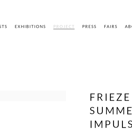
STS
EXHIBITIONS
PROJECT
PRESS
FAIRS
AB
FRIEZ
SUMMER
IMPUL