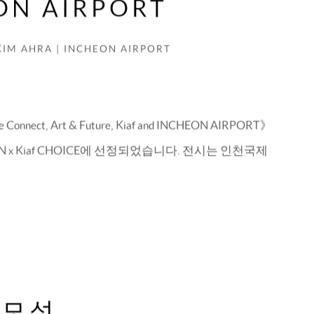
ON AIRPORT
KIM AHRA | INCHEON AIRPORT
ect, Art & Future, Kiaf and INCHEON AIRPORT》
 x Kiaf CHOICE에 선정되었습니다. 전시는 인천국제
 모성