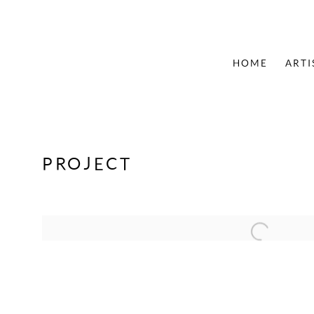
HOME
ARTI
PROJECT