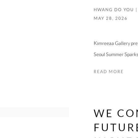
HWANG DO YOU |
MAY 28, 2026
Kimreeaa Gallery pre
Seoul Summer Sparks 1
READ MORE
WE CO
FUTURE