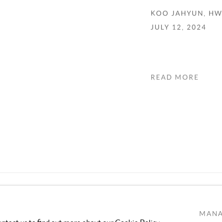
KOO JAHYUN, H
JULY 12, 2024
READ MORE
MANA
TLOGIC