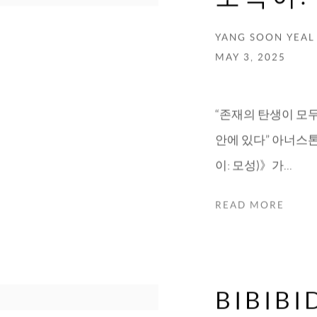
YANG SOON YEAL
MAY 3, 2025
“존재의 탄생이 모
안에 있다” 아너스톤에서
이: 모성)》가...
READ MORE
BIBIB