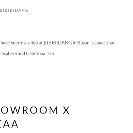
 BIBIBIDANG
 have been installed at BIBIBIDANG in Busan, a space that
mosphere and traditional tea...
HOWROOM X
EAA