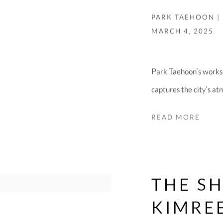
PARK TAEHOON |
MARCH 4, 2025
Park Taehoon’s works
captures the city’s at
READ MORE
THE S
KIMRE