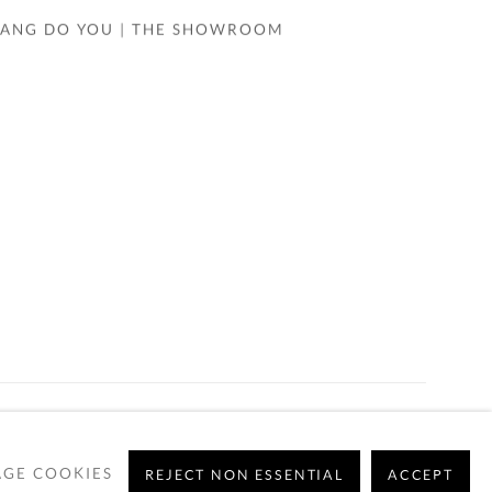
WANG DO YOU | THE SHOWROOM
GE COOKIES
REJECT NON ESSENTIAL
ACCEPT