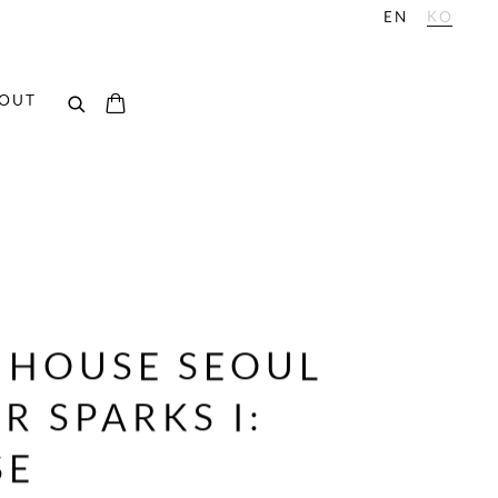
EN
KO
OUT
E HOUSE SEOUL
 SPARKS I:
SE