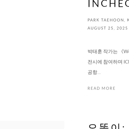
INCHE
PARK TAEHOON, 
AUGUST 25, 2025
박태훈 작가는 《We Conn
전시에 참여하며 ICN
공항...
READ MORE
오똑이: