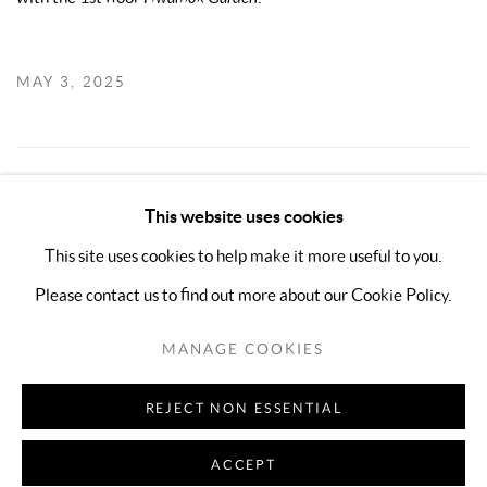
MAY 3, 2025
3
OF 5
PREVIOUS
NEXT
This website uses cookies
This site uses cookies to help make it more useful to you.
Please contact us to find out more about our Cookie Policy.
MANAGE COOKIES
COPYRIGHT © 2026 KIMREEAA GALLERY
MANAGE COOKIES
SITE BY ARTLOGIC
REJECT NON ESSENTIAL
ACCEPT