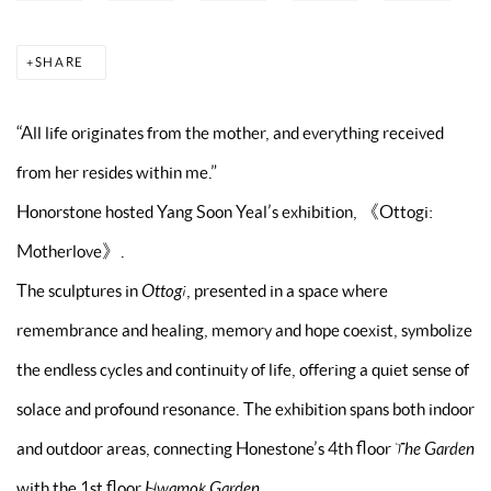
SHARE
“All life originates from the mother, and everything received
from her resides within me.”
Honorstone hosted Yang Soon Yeal’s exhibition, 《Ottogi:
Motherlove》.
The sculptures in
Ottogi
, presented in a space where
remembrance and healing, memory and hope coexist, symbolize
the endless cycles and continuity of life, offering a quiet sense of
solace and profound resonance. The exhibition spans both indoor
and outdoor areas, connecting Honestone’s 4th floor
The Garden
with the 1st floor
Hwamok Garden
.