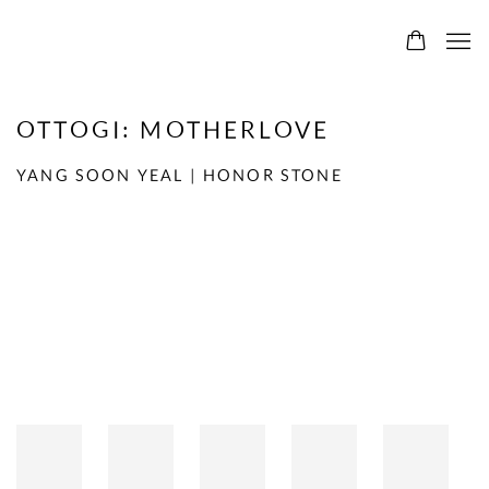
OTTOGI: MOTHERLOVE
YANG SOON YEAL | HONOR STONE
Open a larger version of the following image in a popup: