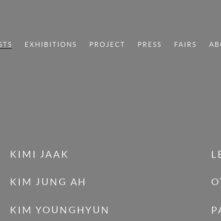
STS
EXHIBITIONS
PROJECT
PRESS
FAIRS
AB
KIMI JAAK
L
KIM JUNG AH
O
KIM YOUNGHYUN
P