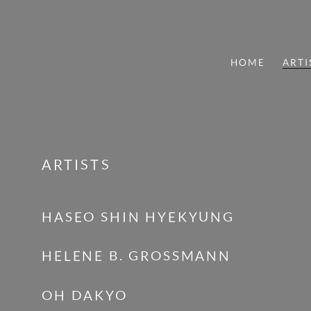
HOME
ARTI
ARTISTS
ARTISTS
HASEO SHIN HYEKYUNG
HELENE B. GROSSMANN
OH DAKYO