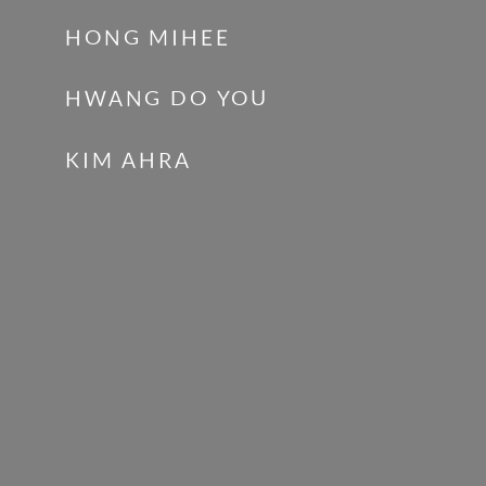
HONG MIHEE
HWANG DO YOU
KIM AHRA