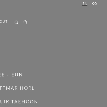
EN
KO
OUT
EE JIEUN
TTMAR HÖRL
ARK TAEHOON