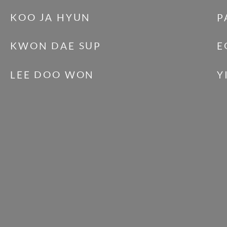
KOO JA HYUN
P
KWON DAE SUP
E
LEE DOO WON
Y