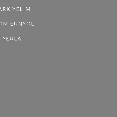
ARK YELIM
OM EUNSOL
I SEULA