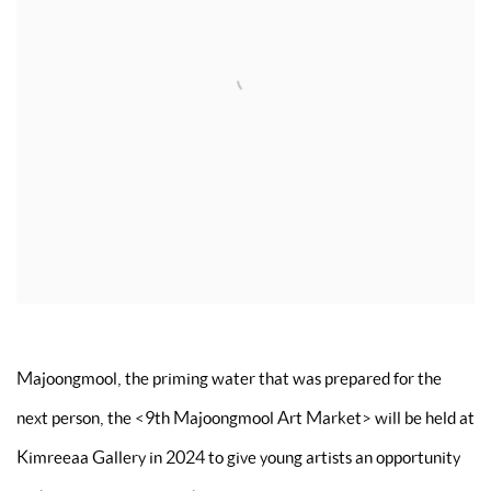
Majoongmool, the priming water that was prepared for the
next person, the
<
9th Majoongmool Art Market
>
will be held at
Kimreeaa Gallery in 2024 to give young artists an opportunity