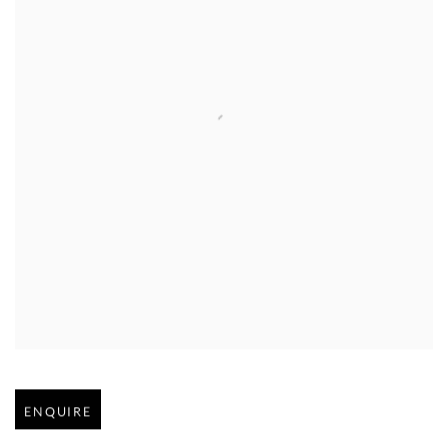
Open larger version of image
ENQUIRE