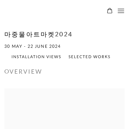
마중물아트마켓2024
30 MAY - 22 JUNE 2024
INSTALLATION VIEWS
SELECTED WORKS
OVERVIEW