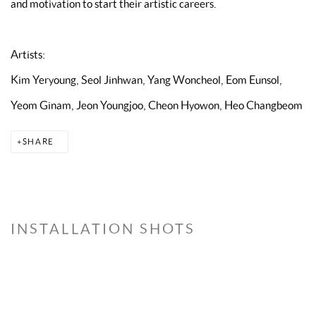
and motivation to start their artistic careers.
Artists:
Kim Yeryoung, Seol Jinhwan, Yang Woncheol, Eom Eunsol,
Yeom Ginam, Jeon Youngjoo, Cheon Hyowon, Heo Changbeom
SHARE
INSTALLATION SHOTS
the following image in a popup:
Open a larger version of the following image in a popup: