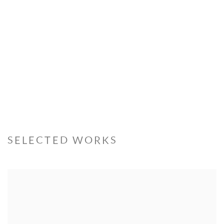
SELECTED WORKS