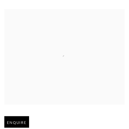
Open larger version of image
ENQUIRE