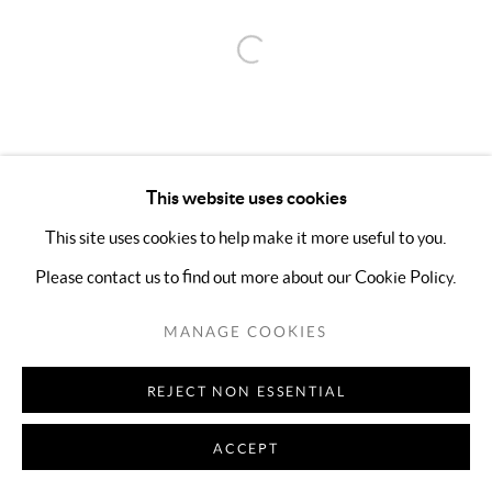
Open a larger version of the follo
This website uses cookies
This site uses cookies to help make it more useful to you.
Please contact us to find out more about our Cookie Policy.
MANAGE COOKIES
REJECT NON ESSENTIAL
ACCEPT