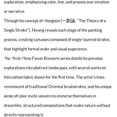
exploration, emphasizing color, line, and process over emotion
or narrative.
Through his concept of
Ilhoegnon
(一劃論, "The Theory of a
Single Stroke"), Hwang reveals each stage of the painting
process, creating canvases composed of single-layered strokes
that highlight formal order and visual experience.
The Thirty-Three Flower Blossoms
series distills his previous
explorations into abstract landscapes, with several works on
thin cotton fabric shown for the first time. The artist’s lines,
reminiscent of traditional Oriental brushstrokes, and his unique
sense of color invite viewers to immerse themselves in
dreamlike, structured compositions that evoke nature without
directly representing it.