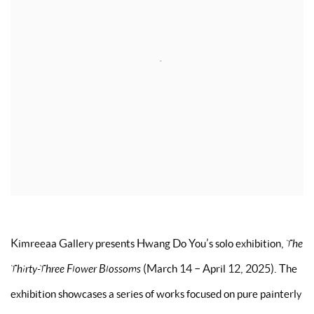
Kimreeaa Gallery presents Hwang Do You’s solo exhibition,
The
Thirty-Three Flower Blossoms
(March 14 – April 12, 2025). The
exhibition showcases a series of works focused on pure painterly