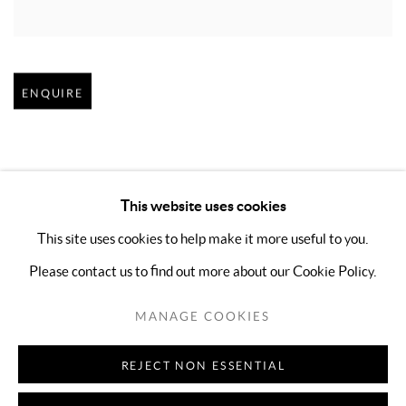
Open larger version of image
ENQUIRE
This website uses cookies
This site uses cookies to help make it more useful to you.
Please contact us to find out more about our Cookie Policy.
MANAGE COOKIES
COPYRIGHT © 2026 KIMREEAA GALLERY
MANAGE COOKIES
SITE BY ARTLOGIC
REJECT NON ESSENTIAL