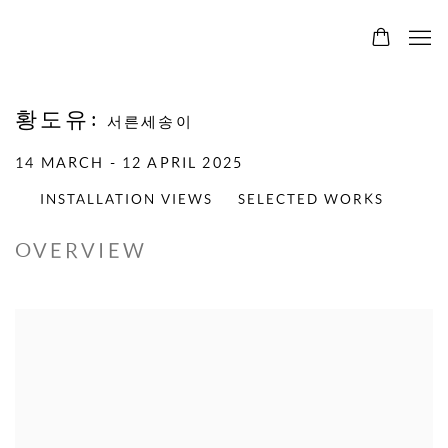
황도유
:
서른세송이
14 MARCH - 12 APRIL 2025
INSTALLATION VIEWS
SELECTED WORKS
OVERVIEW