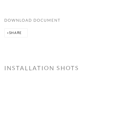
DOWNLOAD DOCUMENT
SHARE
INSTALLATION SHOTS
Open a larger version of the following image in a popup: