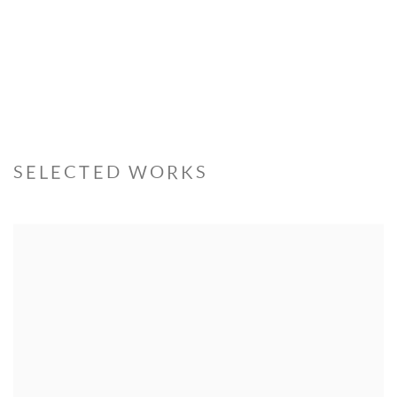
SELECTED WORKS