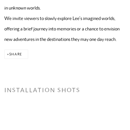
in unknown worlds.
We invite viewers to slowly explore Lee’s imagined worlds,
offering a brief journey into memories or a chance to envision
new adventures in the destinations they may one day reach.
SHARE
INSTALLATION SHOTS
Open a larger version of the following image in a popup: