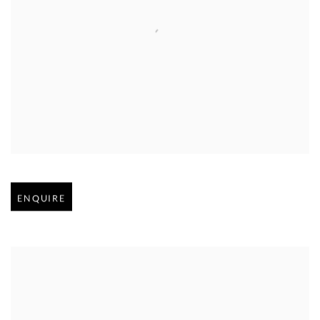
Open larger version of image
ENQUIRE