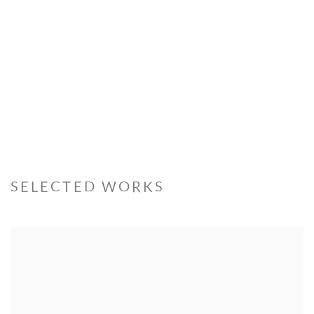
SELECTED WORKS