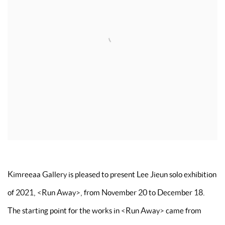
Kimreeaa Gallery is pleased to present Lee Jieun solo exhibition
of 2021,
<
Run Away
>
, from November 20 to December 18.
The starting point for the works in
<
Run Away
>
came from