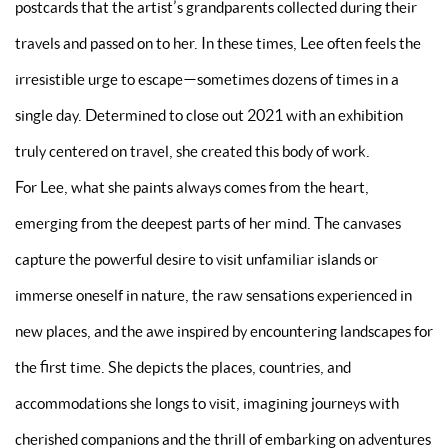
postcards that the artist’s grandparents collected during their
travels and passed on to her. In these times, Lee often feels the
irresistible urge to escape—sometimes dozens of times in a
single day. Determined to close out 2021 with an exhibition
truly centered on travel, she created this body of work.
For Lee, what she paints always comes from the heart,
emerging from the deepest parts of her mind. The canvases
capture the powerful desire to visit unfamiliar islands or
immerse oneself in nature, the raw sensations experienced in
new places, and the awe inspired by encountering landscapes for
the first time. She depicts the places, countries, and
accommodations she longs to visit, imagining journeys with
cherished companions and the thrill of embarking on adventures