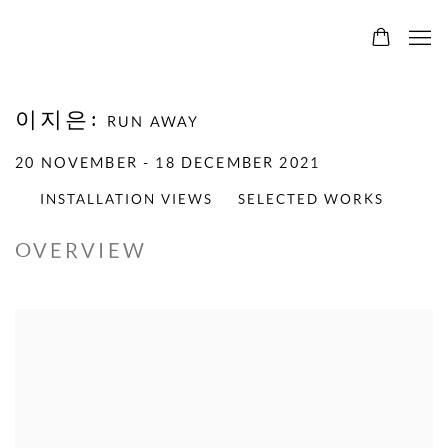
이지은
:
RUN AWAY
20 NOVEMBER - 18 DECEMBER 2021
INSTALLATION VIEWS
SELECTED WORKS
OVERVIEW