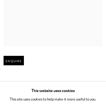
Open larger version of image
ENQUIRE
This website uses cookies
This site uses cookies to help make it more useful to you.