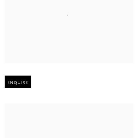
Open larger version of image
ENQUIRE