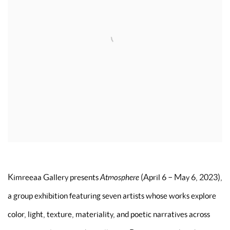
Kimreeaa Gallery presents
Atmosphere
(April 6 – May 6, 2023),
a group exhibition featuring seven artists whose works explore
color, light, texture, materiality, and poetic narratives across