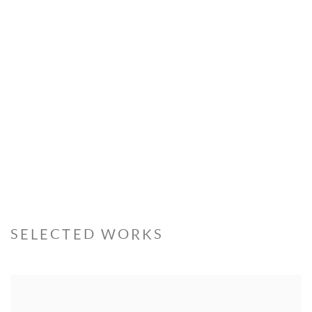
Open a larger version of the following image in a popup:
SELECTED WORKS