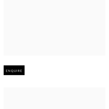
Open larger version of image
ENQUIRE