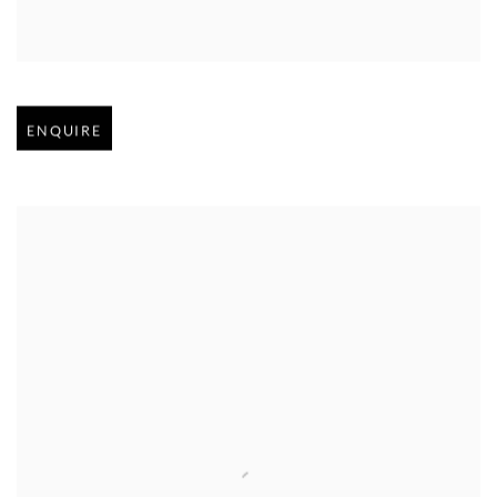
Open larger version of image
ENQUIRE