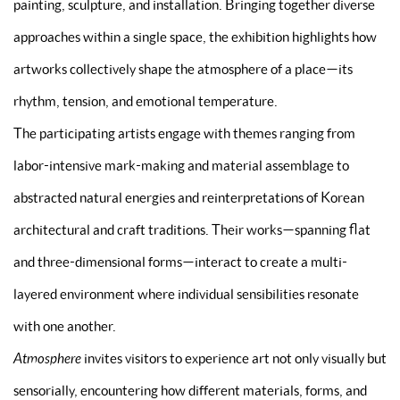
painting, sculpture, and installation. Bringing together diverse
approaches within a single space, the exhibition highlights how
artworks collectively shape the atmosphere of a place—its
rhythm, tension, and emotional temperature.
The participating artists engage with themes ranging from
labor-intensive mark-making and material assemblage to
abstracted natural energies and reinterpretations of Korean
architectural and craft traditions. Their works—spanning flat
and three-dimensional forms—interact to create a multi-
layered environment where individual sensibilities resonate
with one another.
Atmosphere
invites visitors to experience art not only visually but
sensorially, encountering how different materials, forms, and