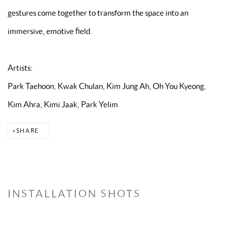
gestures come together to transform the space into an
immersive, emotive field.
Artists:
Park Taehoon, Kwak Chulan, Kim Jung Ah, Oh You Kyeong,
Kim Ahra, Kimi Jaak, Park Yelim
SHARE
INSTALLATION SHOTS