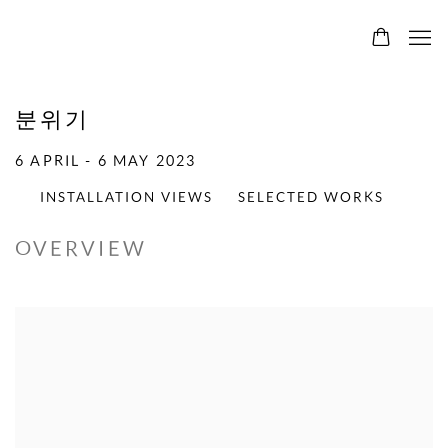
분위기
6 APRIL - 6 MAY 2023
INSTALLATION VIEWS
SELECTED WORKS
OVERVIEW