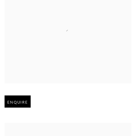
Open larger version of image
ENQUIRE