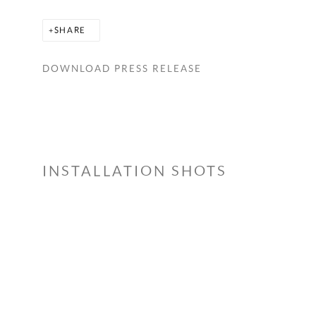
SHARE
DOWNLOAD PRESS RELEASE
INSTALLATION SHOTS
 a larger version of the following image in a popup: