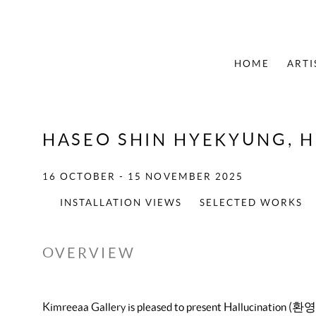
HOME
ARTI
HASEO SHIN HYEKYUNG, 
16 OCTOBER - 15 NOVEMBER 2025
INSTALLATION VIEWS
SELECTED WORKS
OVERVIEW
Kimreeaa Gallery is pleased to present Hallucination (환영)