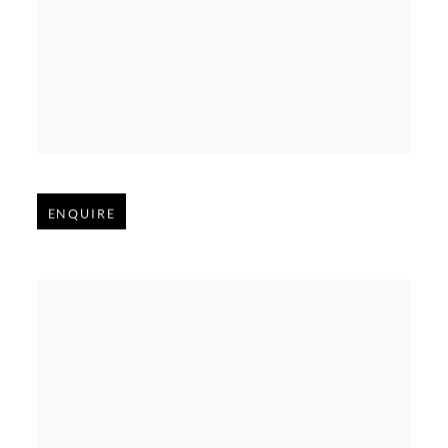
Open larger version of image
ENQUIRE