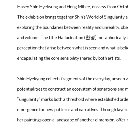
Haseo Shin Hyekyung and Hong Mihee, on view from Octo
The exhibition brings together Shin’s World of Singularity 
exploring the boundaries between reality and unreality, ob
and volume. The title Hallucination (환영) metaphorically 
perception that arise between what is seen and what is believ
encapsulating the core sensibility shared by both artists.
Shin Hyekyung collects fragments of the everyday, unseen 
potentialities to construct an ecosystem of sensations and 
“singularity” marks both a threshold where established order
emergence for new patterns and narratives. Through layer
her paintings open a landscape of another dimension, offer