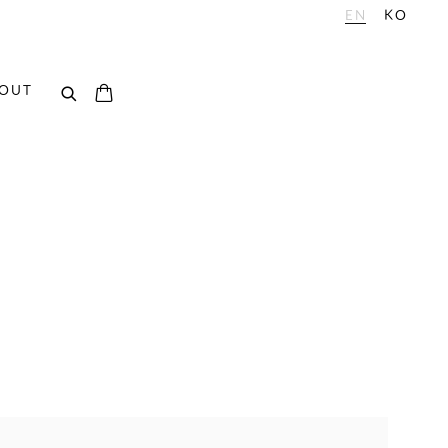
EN
KO
OUT