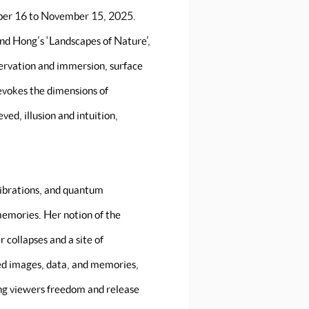
ber 16 to November 15, 2025.
and Hong’s ‘Landscapes of Nature’,
servation and immersion, surface
evokes the dimensions of
ed, illusion and intuition,
vibrations, and quantum
memories. Her notion of the
 collapses and a site of
ed images, data, and memories,
ing viewers freedom and release