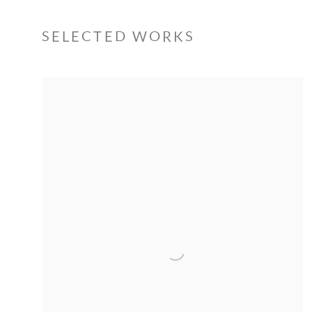
SELECTED WORKS