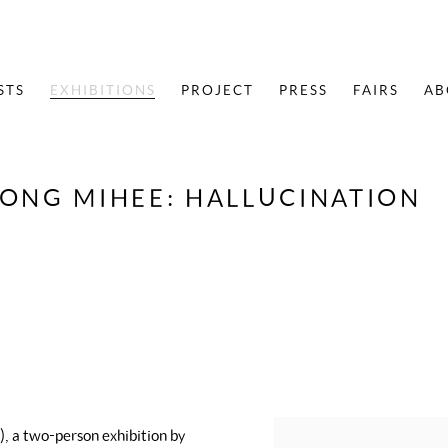
STS
EXHIBITIONS
PROJECT
PRESS
FAIRS
AB
HONG MIHEE
:
HALLUCINATION
, a two-person exhibition by