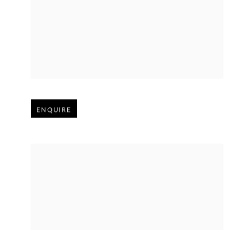
Open larger version of image
ENQUIRE