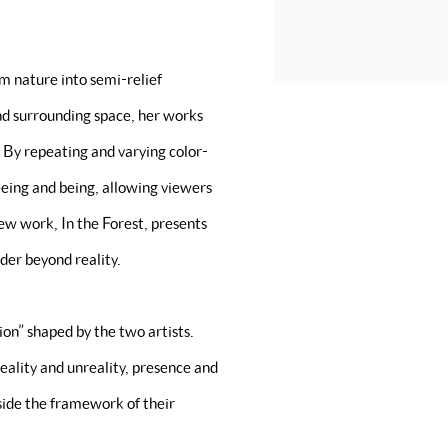
m nature into semi-relief
and surrounding space, her works
 By repeating and varying color-
eeing and being, allowing viewers
ew work, In the Forest, presents
der beyond reality.
n” shaped by the two artists.
eality and unreality, presence and
tside the framework of their