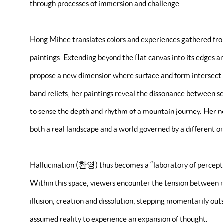
through processes of immersion and challenge.
Hong Mihee translates colors and experiences gathered fro
paintings. Extending beyond the flat canvas into its edges 
propose a new dimension where surface and form intersect.
band reliefs, her paintings reveal the dissonance between s
to sense the depth and rhythm of a mountain journey. Her n
both a real landscape and a world governed by a different or
Hallucination (환영) thus becomes a “laboratory of perceptio
Within this space, viewers encounter the tension between r
illusion, creation and dissolution, stepping momentarily ou
assumed reality to experience an expansion of thought.