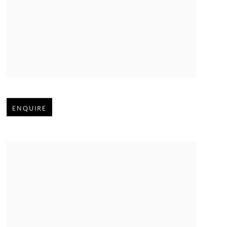
Open larger version of image
ENQUIRE