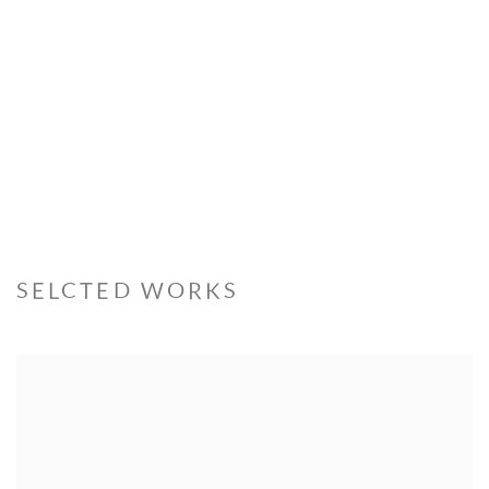
SELCTED WORKS