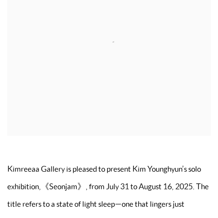
Kimreeaa Gallery is pleased to present Kim Younghyun’s solo
exhibition,《Seonjam》, from July 31 to August 16, 2025. The
title refers to a state of light sleep—one that lingers just