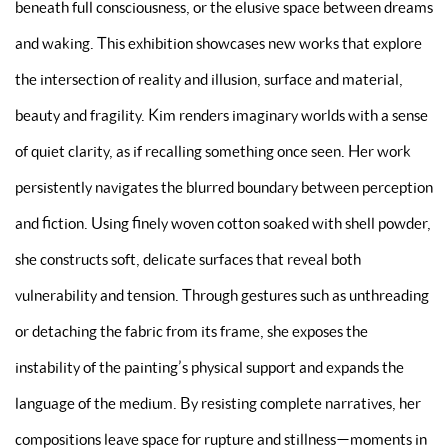
beneath full consciousness, or the elusive space between dreams
and waking. This exhibition showcases new works that explore
the intersection of reality and illusion, surface and material,
beauty and fragility. Kim renders imaginary worlds with a sense
of quiet clarity, as if recalling something once seen. Her work
persistently navigates the blurred boundary between perception
and fiction. Using finely woven cotton soaked with shell powder,
she constructs soft, delicate surfaces that reveal both
vulnerability and tension. Through gestures such as unthreading
or detaching the fabric from its frame, she exposes the
instability of the painting’s physical support and expands the
language of the medium. By resisting complete narratives, her
compositions leave space for rupture and stillness—moments in