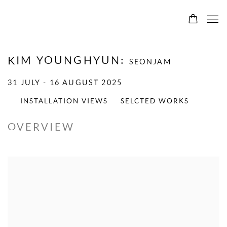
KIM YOUNGHYUN
:
SEONJAM
31 JULY - 16 AUGUST 2025
INSTALLATION VIEWS
SELCTED WORKS
OVERVIEW