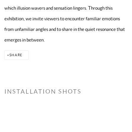
which illusion wavers and sensation lingers. Through this
exhibition, we invite viewers to encounter familiar emotions
from unfamiliar angles and to share in the quiet resonance that
emerges in between.
SHARE
INSTALLATION SHOTS
version of the following image in a popup:
Open a larger version of the following image in a
Open a larger