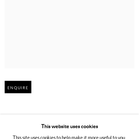
Open larger version of image
ENQUIRE
This website uses cookies
This site uses cookies to help make it more useful to you.