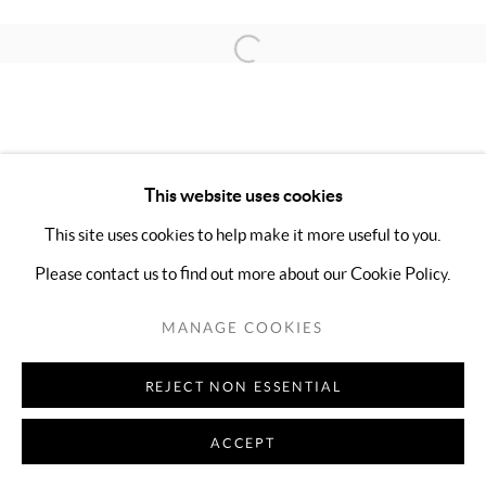
Open a larger version of the follo
This website uses cookies
This site uses cookies to help make it more useful to you.
Please contact us to find out more about our Cookie Policy.
MANAGE COOKIES
REJECT NON ESSENTIAL
ACCEPT