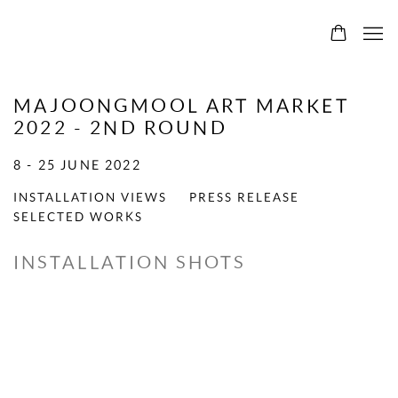
MAJOONGMOOL ART MARKET
2022 - 2ND ROUND
8 - 25 JUNE 2022
INSTALLATION VIEWS
PRESS RELEASE
SELECTED WORKS
INSTALLATION SHOTS
Open a larger version of the following image in a popup: