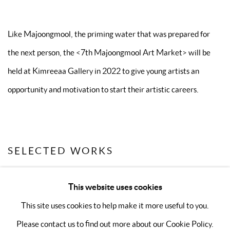
Like Majoongmool, the priming water that was prepared for
the next person, the
<
7th Majoongmool Art Market
>
will be
held at Kimreeaa Gallery in 2022 to give young artists an
opportunity and motivation to start their artistic careers.
SELECTED WORKS
This website uses cookies
This site uses cookies to help make it more useful to you.
Please contact us to find out more about our Cookie Policy.
MANAGE COOKIES