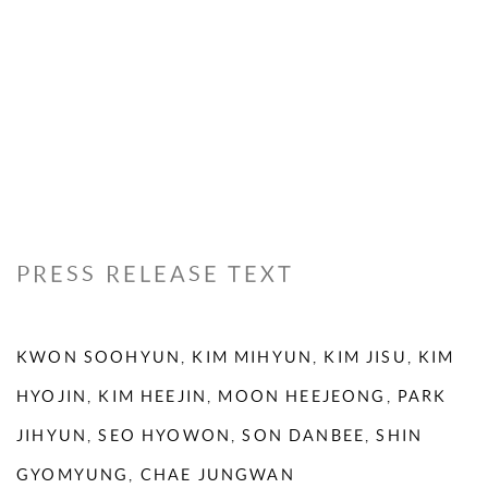
PRESS RELEASE TEXT
KWON SOOHYUN, KIM MIHYUN, KIM JISU, KIM
HYOJIN, KIM HEEJIN, MOON HEEJEONG, PARK
JIHYUN, SEO HYOWON, SON DANBEE, SHIN
GYOMYUNG, CHAE JUNGWAN