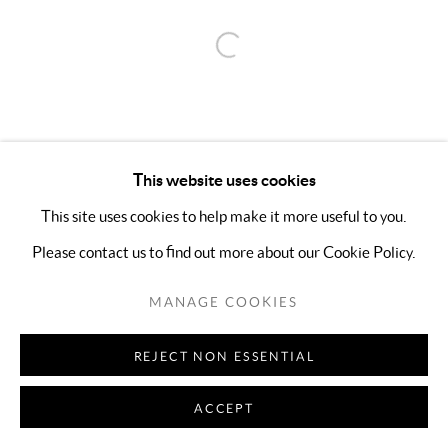
Open a larger version of the follo
This website uses cookies
This site uses cookies to help make it more useful to you.
Please contact us to find out more about our Cookie Policy.
MANAGE COOKIES
REJECT NON ESSENTIAL
ACCEPT