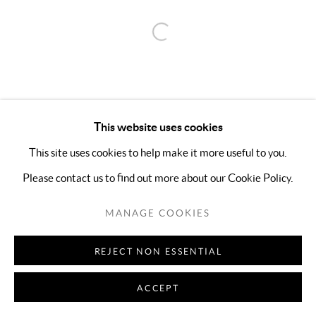
Open a larger version of the follo
This website uses cookies
This site uses cookies to help make it more useful to you.
Please contact us to find out more about our Cookie Policy.
MANAGE COOKIES
REJECT NON ESSENTIAL
ACCEPT