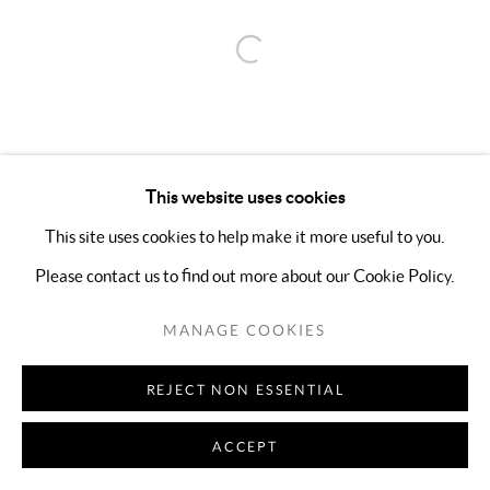
Open a larger version of the follo
This website uses cookies
This site uses cookies to help make it more useful to you.
Please contact us to find out more about our Cookie Policy.
MANAGE COOKIES
REJECT NON ESSENTIAL
ACCEPT