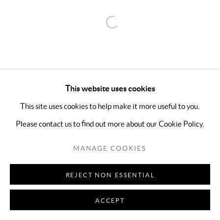
Open a larger version of the follo
This website uses cookies
This site uses cookies to help make it more useful to you.
Please contact us to find out more about our Cookie Policy.
MANAGE COOKIES
REJECT NON ESSENTIAL
ACCEPT