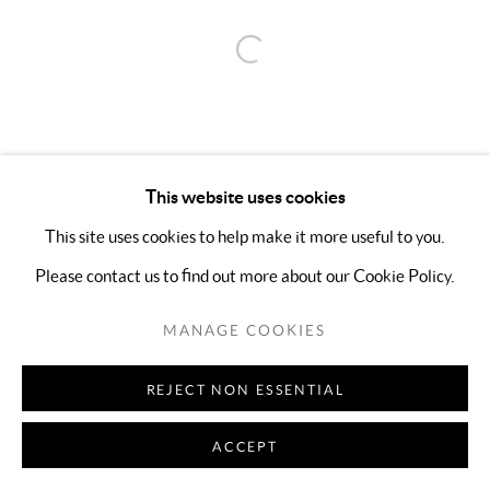
Open a larger version of the follo
This website uses cookies
This site uses cookies to help make it more useful to you.
Please contact us to find out more about our Cookie Policy.
MANAGE COOKIES
REJECT NON ESSENTIAL
ACCEPT